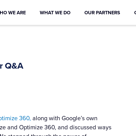
HO WE ARE
WHAT WE DO
OUR PARTNERS
ar Q&A
timize 360,
along with Google’s own
ze and Optimize 360, and discussed ways