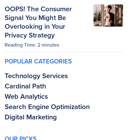
OOPS! The Consumer
Signal You Might Be
Overlooking in Your
Privacy Strategy
Reading Time:
2
minutes
POPULAR CATEGORIES
Technology Services
Cardinal Path
Web Analytics
Search Engine Optimization
Digital Marketing
OUR PICKS