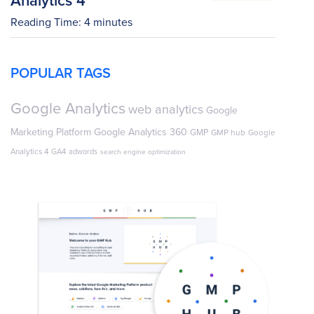
Reading Time:
4
minutes
POPULAR TAGS
Google Analytics
web analytics
Google
Marketing Platform
Google Analytics 360
GMP
GMP hub
Google
Analytics 4
GA4
adwords
search engine optimization