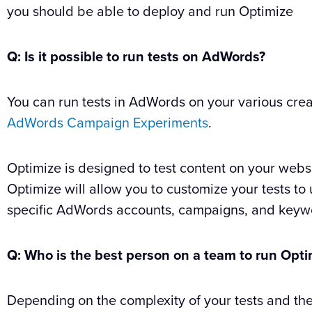
you should be able to deploy and run Optimize
Q: Is it possible to run tests on AdWords?
You can run tests in AdWords on your various crea
AdWords Campaign Experiments
.
Optimize is designed to test content on your web
Optimize will allow you to customize your tests to 
specific AdWords accounts, campaigns, and keyw
Q: Who is the best person on a team to run Opt
Depending on the complexity of your tests and th