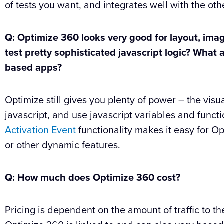
of tests you want, and integrates well with the oth
Q: Optimize 360 looks very good for layout, imag
test pretty sophisticated javascript logic? Wha
based apps?
Optimize still gives you plenty of power – the visu
javascript, and use javascript variables and functi
Activation Event
functionality makes it easy for O
or other dynamic features.
Q: How much does Optimize 360 cost?
Pricing is dependent on the amount of traffic to t