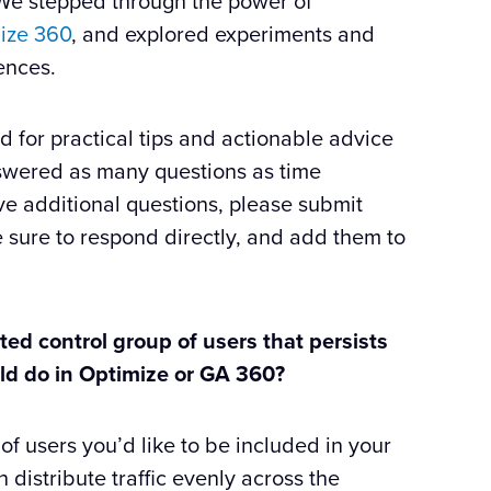
. We stepped through the power of
ize 360
, and explored experiments and
ences.
for practical tips and actionable advice
answered as many questions as time
e additional questions, please submit
 sure to respond directly, and add them to
cted control group of users that persists
ould do in Optimize or GA 360?
of users you’d like to be included in your
n distribute traffic evenly across the