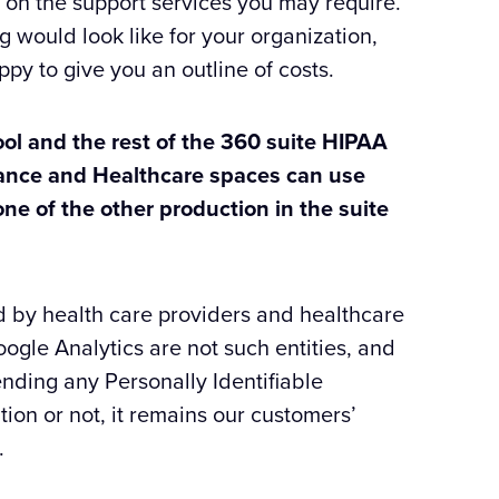
 on the support services you may require.
g would look like for your organization,
py to give you an outline of costs.
ool and the rest of the 360 suite HIPAA
rance and Healthcare spaces can use
one of the other production in the suite
d by health care providers and healthcare
le Analytics are not such entities, and
nding any Personally Identifiable
tion or not, it remains our customers’
.