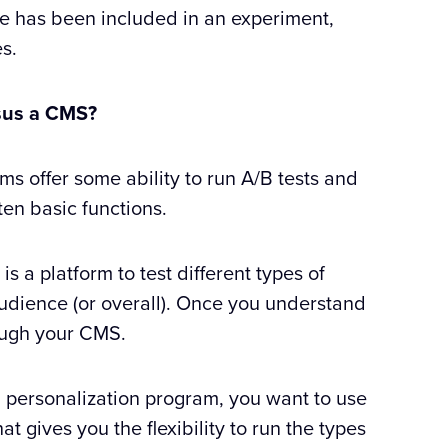
ne has been included in an experiment,
es.
ersus a CMS?
offer some ability to run A/B tests and
ten basic functions.
is a platform to test different types of
udience (or overall). Once you understand
ough your CMS.
nd personalization program, you want to use
hat gives you the flexibility to run the types