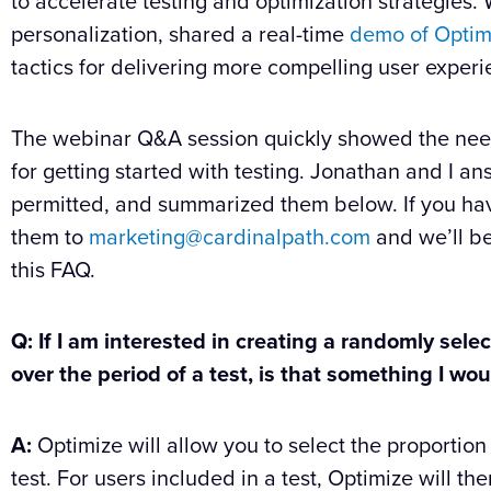
to accelerate testing and optimization strategies
personalization, shared a real-time
demo of Optim
tactics for delivering more compelling user experi
The webinar Q&A session quickly showed the need 
for getting started with testing. Jonathan and I 
permitted, and summarized them below. If you hav
them to
marketing@cardinalpath.com
and we’ll be
this FAQ.
Q: If I am interested in creating a randomly sele
over the period of a test, is that something I w
A:
Optimize will allow you to select the proportion 
test. For users included in a test, Optimize will the