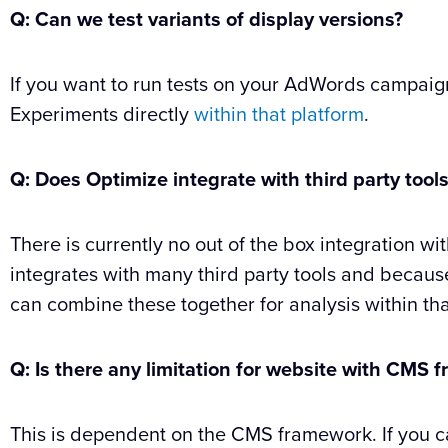
Q: Can we test variants of display versions?
If you want to run tests on your AdWords campa
Experiments directly
within that platform
.
Q:
Does Optimize integrate with third party tool
There is currently no out of the box integration w
integrates with many third party tools and becaus
can combine these together for analysis within tha
Q: Is there any limitation for website with CMS
This is dependent on the CMS framework. If you c