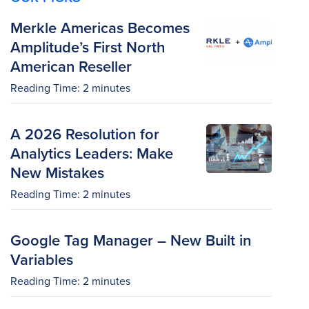
Merkle Americas Becomes
Amplitude’s First North
American Reseller
Reading Time:
2
minutes
A 2026 Resolution for
Analytics Leaders: Make
New Mistakes
Reading Time:
2
minutes
Google Tag Manager – New Built in
Variables
Reading Time:
2
minutes