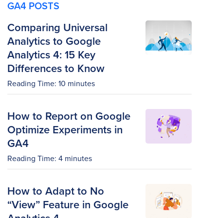
GA4 POSTS
Comparing Universal
Analytics to Google
Analytics 4: 15 Key
Differences to Know
Reading Time:
10
minutes
How to Report on Google
Optimize Experiments in
GA4
Reading Time:
4
minutes
How to Adapt to No
“View” Feature in Google
Analytics 4