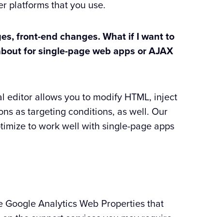
er platforms that you use.
es, front-end changes. What if I want to
t about for single-page web apps or AJAX
al editor allows you to modify HTML, inject
ons as targeting conditions, as well. Our
ptimize to work well with single-page apps
he Google Analytics Web Properties that