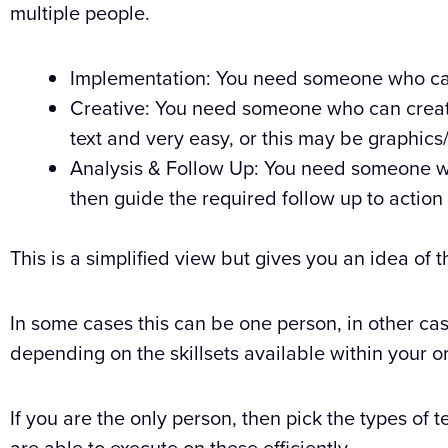
multiple people.
Implementation: You need someone who ca
Creative: You need someone who can create 
text and very easy, or this may be graphi
Analysis & Follow Up: You need someone wh
then guide the required follow up to action 
This is a simplified view but gives you an idea of 
In some cases this can be one person, in other ca
depending on the skillsets available within your o
If you are the only person, then pick the types of tes
are able to execute on these efficiently.