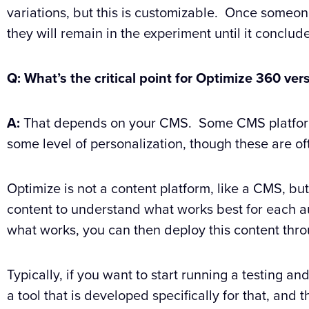
variations, but this is customizable. Once someo
they will remain in the experiment until it conclud
Q: What’s the critical point for Optimize 360 v
A:
That depends on your CMS. Some CMS platforms 
some level of personalization, though these are of
Optimize is not a content platform, like a CMS, but 
content to understand what works best for each a
what works, you can then deploy this content thr
Typically, if you want to start running a testing a
a tool that is developed specifically for that, and t