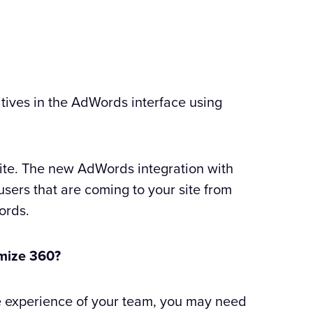
tives in the AdWords interface using
site. The new AdWords integration with
users that are coming to your site from
ords.
imize 360?
e experience of your team, you may need