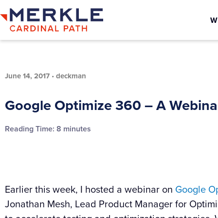
W
June 14, 2017
•
deckman
Google Optimize 360 – A Webin
Reading Time:
8
minutes
Earlier this week, I hosted a webinar on
Google Op
Jonathan Mesh, Lead Product Manager for Optimi