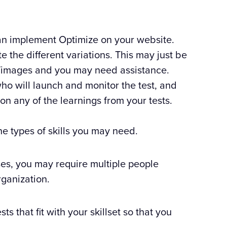
n implement Optimize on your website.
the different variations. This may just be
cs/images and you may need assistance.
o will launch and monitor the test, and
on any of the learnings from your tests.
the types of skills you may need.
ses, you may require multiple people
rganization.
ts that fit with your skillset so that you