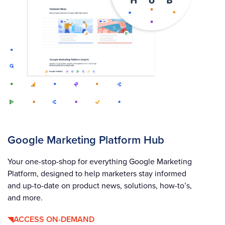
Google Marketing Platform Hub
Your one-stop-shop for everything Google Marketing
Platform, designed to help marketers stay informed
and up-to-date on product news, solutions, how-to’s,
and more.
ACCESS ON-DEMAND