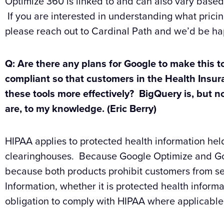
Optimize 360 is linked to and can also vary based
If you are interested in understanding what pricin
please reach out to Cardinal Path and we’d be hap
Q: Are there any plans for Google to make this t
compliant so that customers in the Health Insu
these tools more effectively? BigQuery is, but n
are, to my knowledge. (Eric Berry)
HIPAA applies to protected health information hel
clearinghouses. Because Google Optimize and Goog
because both products prohibit customers from se
Information, whether it is protected health informa
obligation to comply with HIPAA where applicable