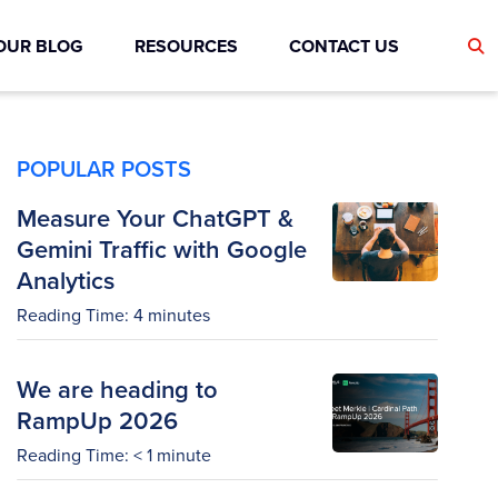
OUR BLOG
RESOURCES
CONTACT US
POPULAR POSTS
Measure Your ChatGPT &
Gemini Traffic with Google
Analytics
Reading Time:
4
minutes
We are heading to
RampUp 2026
Reading Time:
< 1
minute