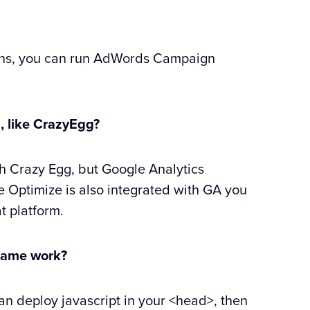
igns, you can run AdWords Campaign
s, like CrazyEgg?
ith Crazy Egg, but Google Analytics
e Optimize is also integrated with GA you
t platform.
 frame work?
an deploy javascript in your <head>, then