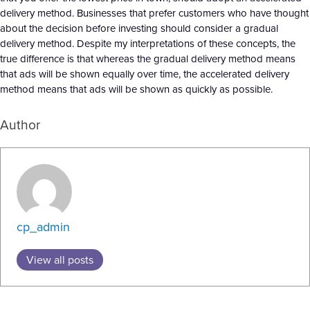
delivery method. Businesses that prefer customers who have thought
about the decision before investing should consider a gradual
delivery method. Despite my interpretations of these concepts, the
true difference is that whereas the gradual delivery method means
that ads will be shown equally over time, the accelerated delivery
method means that ads will be shown as quickly as possible.
Author
cp_admin
View all posts