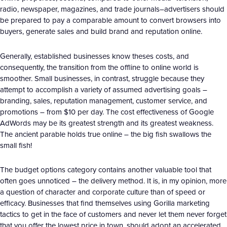
radio, newspaper, magazines, and trade journals–advertisers should
be prepared to pay a comparable amount to convert browsers into
buyers, generate sales and build brand and reputation online.
Generally, established businesses know theses costs, and
consequently, the transition from the offline to online world is
smoother. Small businesses, in contrast, struggle because they
attempt to accomplish a variety of assumed advertising goals –
branding, sales, reputation management, customer service, and
promotions – from $10 per day. The cost effectiveness of Google
AdWords may be its greatest strength and its greatest weakness.
The ancient parable holds true online – the big fish swallows the
small fish!
The budget options category contains another valuable tool that
often goes unnoticed – the delivery method. It is, in my opinion, more
a question of character and corporate culture than of speed or
efficacy. Businesses that find themselves using Gorilla marketing
tactics to get in the face of customers and never let them never forget
that you offer the lowest price in town, should adopt an accelerated