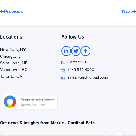
Prev
N
Previous
Next
Locations
Follow Us
L
T
F
New York, NY
i
w
a
Chicago, IL
n
i
c
Contact Us
k
t
e
Saint John, NB
e
t
b
Vancouver, BC
1.443.542.4000
d
e
o
Toronto, ON
i
r
o
sales@cardinalpath.com
n
k
-
-
i
f
n
Get news & insights from Merkle - Cardinal Path