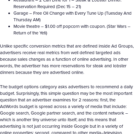
Reservation Required (Dec 15 – 21)
Garage – Free Oil Change with Every Tune Up (Tuesday And
Thursday AM)
Movie theatre – $1.00 off popcorn with coupon. (Star Wars –
Return of the Yeti)
Unlike specific conversion metrics that are defined inside Ad Groups,
advertisers receive real metrics from well defined targeted ads
because sales changes as a function of online advertising. In other
words, the advertiser has more reservations for steak and lobster
dinners because they are advertised online.
The budget options category asks advertisers to recommend a daily
budget. Surprisingly, this simple question may be the most important
question that an advertiser examines for 2 reasons: first, the
AdWords budget is spread across a variety of media that include:
Google search, Google partner search, and the content network –
which is another tiny universe unto itself; and this means that
advertising is not just occurring inside Google but in a variety of
online properties; second, compared to other media–television,