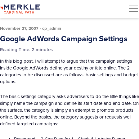
November 27, 2007
•
cp_admin
Google AdWords Campaign Settings
Reading Time:
2
minutes
In this blog post, I will attempt to argue that the campaign settings
inside Google AdWords define your destiny or fate online. The 2
categories to be discussed are as follows: basic settings and budget
options.
The basic settings category asks advertisers to do the little things like
simply name the campaign and define its start date and end date. On
the surface, the category is simply an attempt to promote products
online. Beyond the basics, the category suggests or requests well
defined targeted campaigns:
Restaurant – 2 Can Dine for 1 – Steak & Lobster Dinner.