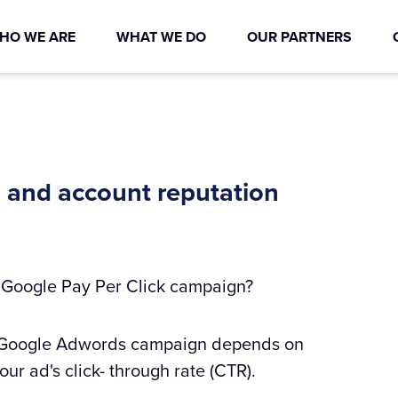
HO WE ARE
WHAT WE DO
OUR PARTNERS
 and account reputation
r Google Pay Per Click campaign?
our Google Adwords campaign depends on
ur ad's click- through rate (CTR).