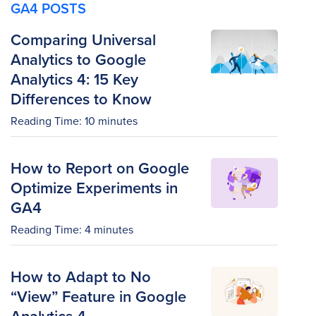
GA4 POSTS
Comparing Universal
Analytics to Google
Analytics 4: 15 Key
Differences to Know
Reading Time:
10
minutes
How to Report on Google
Optimize Experiments in
GA4
Reading Time:
4
minutes
How to Adapt to No
“View” Feature in Google
Analytics 4