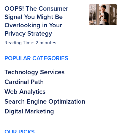
OOPS! The Consumer
Signal You Might Be
Overlooking in Your
Privacy Strategy
Reading Time:
2
minutes
POPULAR CATEGORIES
Technology Services
Cardinal Path
Web Analytics
Search Engine Optimization
Digital Marketing
OUR PICKS