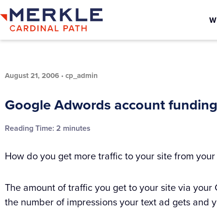
W
August 21, 2006
•
cp_admin
Google Adwords account funding
Reading Time:
2
minutes
How do you get more traffic to your site from you
The amount of traffic you get to your site via y
the number of impressions your text ad gets and yo