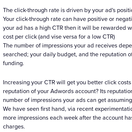
The click-through rate is driven by your ad's posi
Your click-through rate can have positive or negati
your ad has a high CTR then it will be rewarded w
cost per click (and vise versa for a low CTR)
The number of impressions your ad receives depe
searched; your daily budget, and the reputation o
funding.
Increasing your CTR will get you better click cost
reputation of your Adwords account? Its reputatio
number of impressions your ads can get assuming y
We have seen first hand, via recent experimentati
more impressions each week after the account has b
charges.