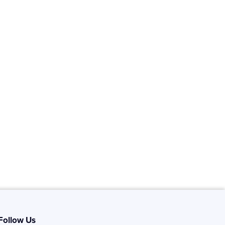
Follow Us