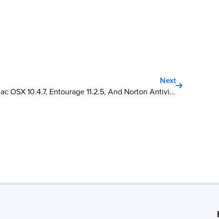
Next
Next
Mac OSX 10.4.7, Entourage 11.2.5, And Norton Antivirus 10.1