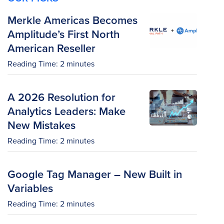
Merkle Americas Becomes
Amplitude’s First North
American Reseller
Reading Time:
2
minutes
A 2026 Resolution for
Analytics Leaders: Make
New Mistakes
Reading Time:
2
minutes
Google Tag Manager – New Built in
Variables
Reading Time:
2
minutes