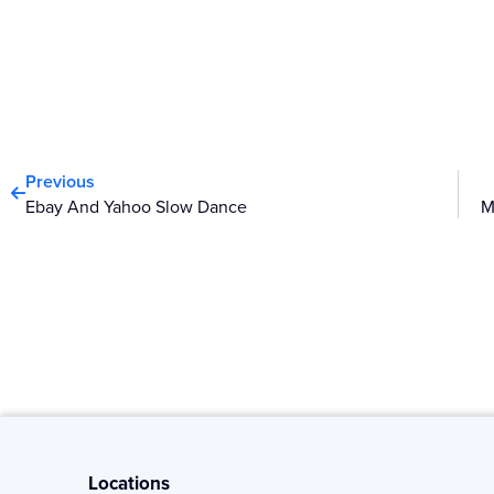
Prev
Previous
Ebay And Yahoo Slow Dance
Locations