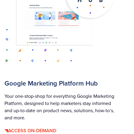
Google Marketing Platform Hub
Your one-stop-shop for everything Google Marketing
Platform, designed to help marketers stay informed
and up-to-date on product news, solutions, how-to’s,
and more.
ACCESS ON-DEMAND