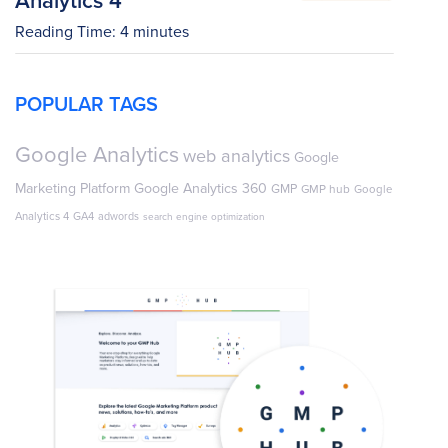
Reading Time:
4
minutes
POPULAR TAGS
Google Analytics
web analytics
Google
Marketing Platform
Google Analytics 360
GMP
GMP hub
Google
Analytics 4
GA4
adwords
search engine optimization