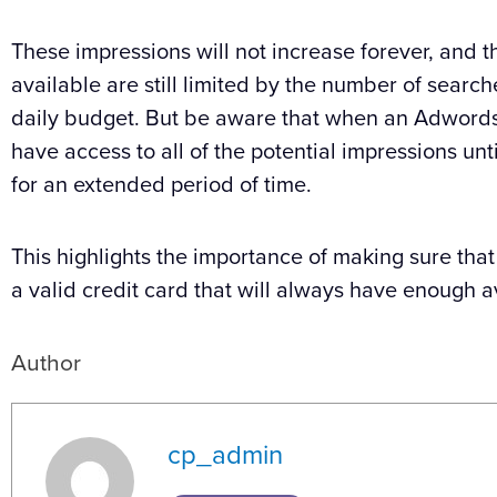
These impressions will not increase forever, and 
available are still limited by the number of searc
daily budget. But be aware that when an Adwords acc
have access to all of the potential impressions un
for an extended period of time.
This highlights the importance of making sure tha
a valid credit card that will always have enough a
Author
cp_admin