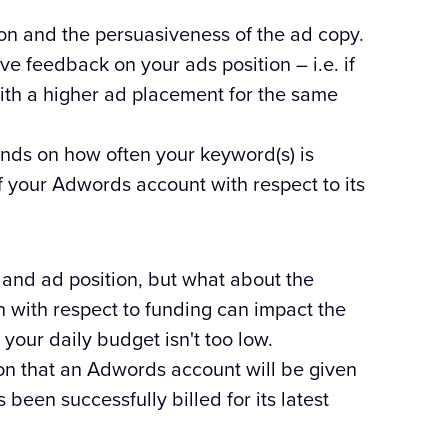
tion and the persuasiveness of the ad copy.
ve feedback on your ads position – i.e. if
ith a higher ad placement for the same
nds on how often your keyword(s) is
f your Adwords account with respect to its
s and ad position, but what about the
n with respect to funding can impact the
our daily budget isn't too low.
on that an Adwords account will be given
een successfully billed for its latest