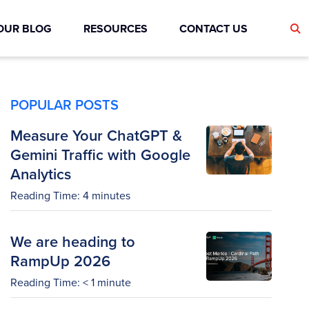
OUR BLOG
RESOURCES
CONTACT US
POPULAR POSTS
Measure Your ChatGPT &
Gemini Traffic with Google
Analytics
Reading Time:
4
minutes
We are heading to
RampUp 2026
Reading Time:
< 1
minute