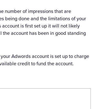
the number of impressions that are
hes being done and the limitations of your
ount is first set up it will not likely
til the account has been in good standing
t your Adwords account is set up to charge
vailable credit to fund the account.