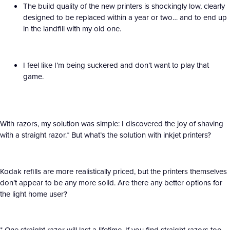
The build quality of the new printers is shockingly low, clearly
designed to be replaced within a year or two… and to end up
in the landfill with my old one.
I feel like I’m being suckered and don’t want to play that
game.
With razors, my solution was simple: I discovered the joy of shaving
with a straight razor.* But what’s the solution with inkjet printers?
Kodak refills are more realistically priced, but the printers themselves
don’t appear to be any more solid. Are there any better options for
the light home user?
* One straight razor will last a lifetime. If you find straight razors too