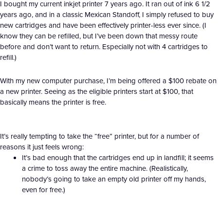
I bought my current inkjet printer 7 years ago. It ran out of ink 6 1/2
years ago, and in a classic Mexican Standoff, I simply refused to buy
new cartridges and have been effectively printer-less ever since. (I
know they can be refilled, but I’ve been down that messy route
before and don’t want to return. Especially not with 4 cartridges to
refill.)
With my new computer purchase, I’m being offered a $100 rebate on
a new printer. Seeing as the eligible printers start at $100, that
basically means the printer is free.
It’s really tempting to take the “free” printer, but for a number of
reasons it just feels wrong:
It’s bad enough that the cartridges end up in landfill; it seems
a crime to toss away the entire machine. (Realistically,
nobody’s going to take an empty old printer off my hands,
even for free.)