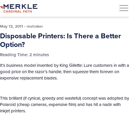
May 12, 2011
•
mstraker
Disposable Printers: Is There a Better
Option?
Reading Time:
2
minutes
It’s business model invented by King Gillette: Lure customers in with a
good price on the razor’s handle, then squeeze them forever on
expensive replacement blades.
This brilliant (if cynical, greedy and wasteful) concept was adopted by
Polaroid (cheap cameras, expensive film) and has hit a nadir with
inkjet printers.