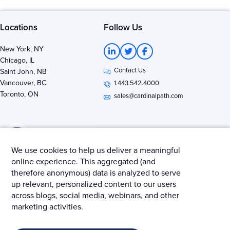
Locations
Follow Us
L
T
F
New York, NY
i
w
a
Chicago, IL
n
i
c
Contact Us
k
t
e
Saint John, NB
e
t
b
Vancouver, BC
1.443.542.4000
d
e
o
Toronto, ON
i
r
o
sales@cardinalpath.com
n
k
-
-
i
f
n
We use cookies to help us deliver a meaningful
online experience. This aggregated (and
therefore anonymous) data is analyzed to serve
Get news & insights from Merkle - Cardinal Path
up relevant, personalized content to our users
across blogs, social media, webinars, and other
marketing activities.