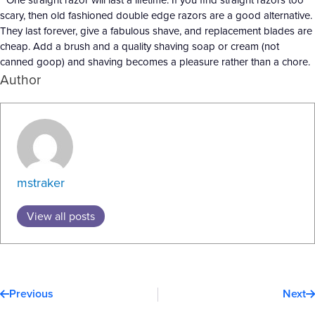
scary, then old fashioned double edge razors are a good alternative.
They last forever, give a fabulous shave, and replacement blades are
cheap. Add a brush and a quality shaving soap or cream (not
canned goop) and shaving becomes a pleasure rather than a chore.
Author
mstraker
View all posts
Prev
N
Previous
Next