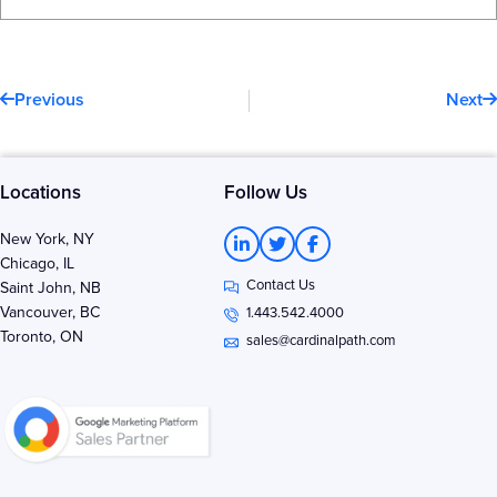
Prev
N
Previous
Next
Locations
Follow Us
L
T
F
New York, NY
i
w
a
Chicago, IL
n
i
c
Contact Us
k
t
e
Saint John, NB
e
t
b
Vancouver, BC
1.443.542.4000
d
e
o
Toronto, ON
i
r
o
sales@cardinalpath.com
n
k
-
-
i
f
n