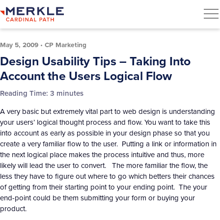
May 5, 2009
•
CP Marketing
Design Usability Tips – Taking Into
Account the Users Logical Flow
Reading Time:
3
minutes
A very basic but extremely vital part to web design is understanding
your users’ logical thought process and flow. You want to take this
into account as early as possible in your design phase so that you
create a very familiar flow to the user. Putting a link or information in
the next logical place makes the process intuitive and thus, more
likely will lead the user to convert. The more familiar the flow, the
less they have to figure out where to go which betters their chances
of getting from their starting point to your ending point. The your
end-point could be them submitting your form or buying your
product.