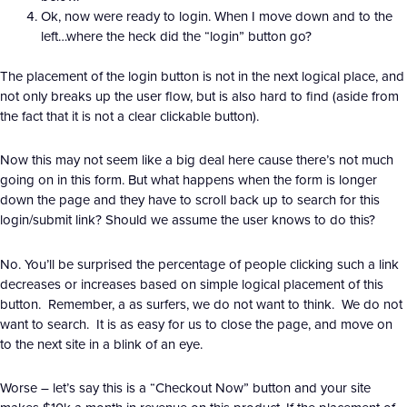
Ok, now were ready to login. When I move down and to the
left…where the heck did the “login” button go?
The placement of the login button is not in the next logical place, and
not only breaks up the user flow, but is also hard to find (aside from
the fact that it is not a clear clickable button).
Now this may not seem like a big deal here cause there’s not much
going on in this form. But what happens when the form is longer
down the page and they have to scroll back up to search for this
login/submit link? Should we assume the user knows to do this?
No. You’ll be surprised the percentage of people clicking such a link
decreases or increases based on simple logical placement of this
button. Remember, a as surfers, we do not want to think. We do not
want to search. It is as easy for us to close the page, and move on
to the next site in a blink of an eye.
Worse – let’s say this is a “Checkout Now” button and your site