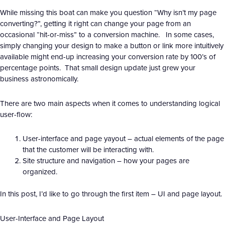
While missing this boat can make you question “Why isn’t my page
converting?”, getting it right can change your page from an
occasional “hit-or-miss” to a conversion machine. In some cases,
simply changing your design to make a button or link more intuitively
available might end-up increasing your conversion rate by 100’s of
percentage points. That small design update just grew your
business astronomically.
There are two main aspects when it comes to understanding logical
user-flow:
User-interface and page yayout – actual elements of the page
that the customer will be interacting with.
Site structure and navigation – how your pages are
organized.
In this post, I’d like to go through the first item – UI and page layout.
User-Interface and Page Layout