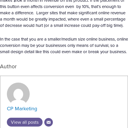
makes $10k a month in revenue on this product. If the placement of
this button even affects conversion even by 10%, that’s enough to
make a difference. Larger sites that make significant online revenue
a month would be greatly impacted, where even a small percentage
of decrease would hurt (or a small increase could pay-off big time).
In the case that you are a smaller/medium size online business, online
conversion may be your businesses only means of survival, so a
small design detail like this could even make or break your business.
Author
CP Marketing
View all posts