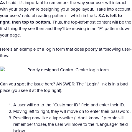
As I said, it’s important to remember the way your user will interact
with your page while designing your page layout. Take into account
your users’ natural reading pattern – which in the U.S.A is
left to
right, then top to bottom.
Thus, the top-left-most content will be the
first thing they see then and they’ll be moving in an “F” pattern down
your page.
Here’s an example of a login form that does poorly at following user-
flow:
Can you spot the issue here? ANSWER: The “Login” link is in a bad
place (you see it at the top right).
A user will go to the “Customer ID” field and enter their ID.
Moving left to right, they will move on to enter their password.
Resetting now like a type-writer (I don’t know if people still
remember those), the user will move to the “Language” field
below.