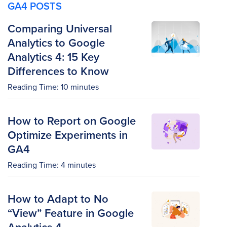
GA4 POSTS
Comparing Universal
Analytics to Google
Analytics 4: 15 Key
Differences to Know
Reading Time:
10
minutes
How to Report on Google
Optimize Experiments in
GA4
Reading Time:
4
minutes
How to Adapt to No
“View” Feature in Google
Analytics 4