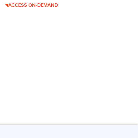
ACCESS ON-DEMAND