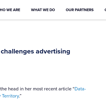
HO WE ARE
WHAT WE DO
OUR PARTNERS
 challenges advertising
the head in her most recent article “
Data-
Territory
.”