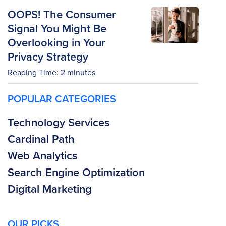
OOPS! The Consumer
Signal You Might Be
Overlooking in Your
Privacy Strategy
Reading Time:
2
minutes
POPULAR CATEGORIES
Technology Services
Cardinal Path
Web Analytics
Search Engine Optimization
Digital Marketing
OUR PICKS