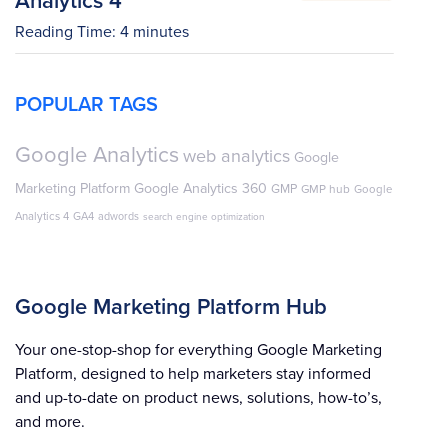
Reading Time:
4
minutes
POPULAR TAGS
Google Analytics
web analytics
Google
Marketing Platform
Google Analytics 360
GMP
GMP hub
Google
Analytics 4
GA4
adwords
search engine optimization
Google Marketing Platform Hub
Your one-stop-shop for everything Google Marketing
Platform, designed to help marketers stay informed
and up-to-date on product news, solutions, how-to’s,
and more.