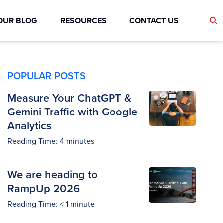
OUR BLOG
RESOURCES
CONTACT US
POPULAR POSTS
Measure Your ChatGPT &
Gemini Traffic with Google
Analytics
Reading Time:
4
minutes
We are heading to
RampUp 2026
Reading Time:
< 1
minute