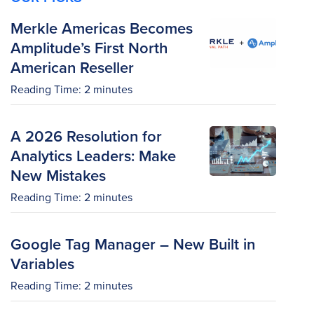
Merkle Americas Becomes
Amplitude’s First North
American Reseller
Reading Time:
2
minutes
A 2026 Resolution for
Analytics Leaders: Make
New Mistakes
Reading Time:
2
minutes
Google Tag Manager – New Built in
Variables
Reading Time:
2
minutes