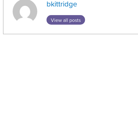
bkittridge
View all posts