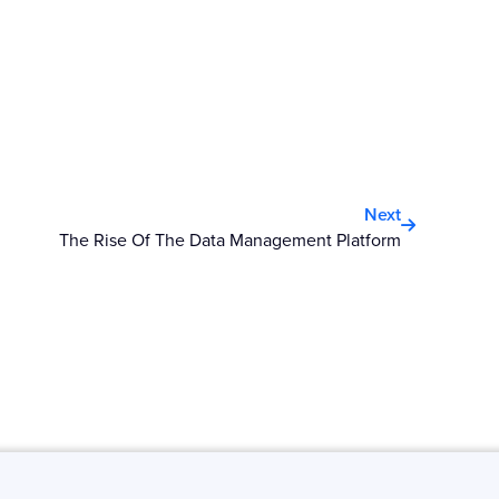
Next
Next
The Rise Of The Data Management Platform