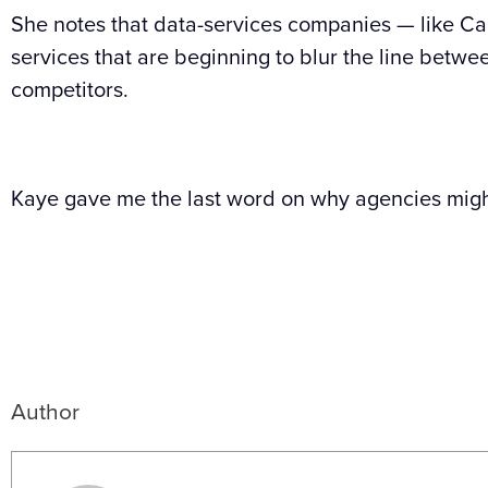
She notes that data-services companies — like Car
services that are beginning to blur the line betwe
competitors.
Kaye gave me the last word on why agencies migh
Author