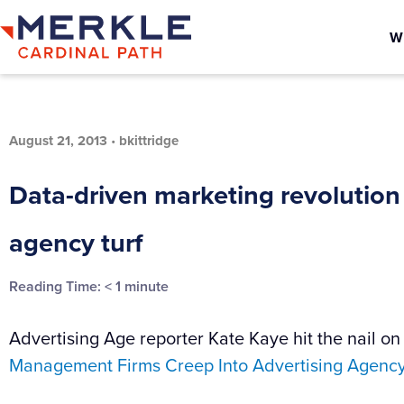
W
August 21, 2013
•
bkittridge
Data-driven marketing revolution
agency turf
Reading Time:
< 1
minute
Advertising Age reporter Kate Kaye hit the nail on 
Management Firms Creep Into Advertising Agency 