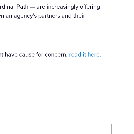
dinal Path — are increasingly offering
en an agency’s partners and their
t have cause for concern,
read it here
.