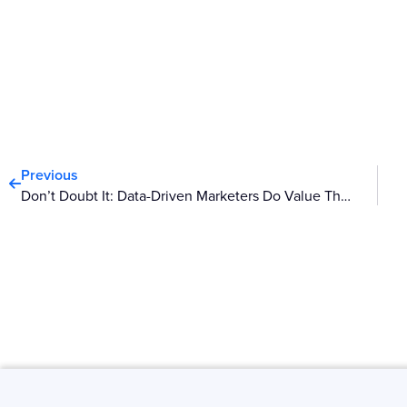
Prev
Previous
Don’t Doubt It: Data-Driven Marketers Do Value Thought, Instinct And Creativity