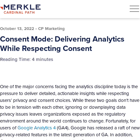
October 13, 2022
•
CP Marketing
Consent Mode: Delivering Analytics
While Respecting Consent
Reading Time:
4
minutes
One of the major concerns facing the analytics discipline today is the
pressure to deliver detailed, actionable insights while respecting
users’ privacy and consent choices. While these two goals don’t have
to be in tension with each other, ignoring or downplaying data
privacy issues leaves organizations exposed as the regulatory
environment around the world continues to change. Fortunately, for
users of
Google Analytics 4
(GA4), Google has released a raft of new
privacy-related features in the latest generation of GA. In addition,