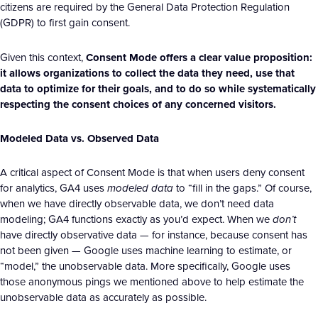
citizens are required by the General Data Protection Regulation
(GDPR) to first gain consent.
Given this context,
Consent Mode offers a clear value proposition:
it allows organizations to collect the data they need, use that
data to optimize for their goals, and to do so while systematically
respecting the consent choices of any concerned visitors.
Modeled Data vs. Observed Data
A critical aspect of Consent Mode is that when users deny consent
for analytics, GA4 uses
modeled data
to “fill in the gaps.” Of course,
when we have directly observable data, we don’t need data
modeling; GA4 functions exactly as you’d expect. When we
don’t
have directly observative data — for instance, because consent has
not been given — Google uses machine learning to estimate, or
“model,” the unobservable data. More specifically, Google uses
those anonymous pings we mentioned above to help estimate the
unobservable data as accurately as possible.