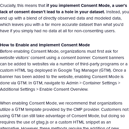
Crucially, this means that
if you implement Consent Mode, a user’s
lack of consent doesn’t lead to a hole in your dataset.
Instead, you
end up with a blend of directly observed data and modeled data,
which leaves you with a far more accurate dataset than what you’d
have if you simply had no data at all for non-consenting users.
How to Enable and Implement Consent Mode
Before enabling Consent Mode, organizations must first ask for
website visitors’ consent using a
consent banner.
Consent banners
can be added to websites via a number of third-party programs or a
custom HTML tag deployed in Google Tag Manager (GTM). Once a
banner has been added to the website, enabling Consent Mode is
done via GTM. In GTM, navigate to Admin > Container Settings >
Additional Settings > Enable Consent Overview.
When enabling Consent Mode, we recommend that organizations
utilize a GTM template provided by the CMP provider. Customers not
using GTM can still take advantage of Consent Mode, but doing so
requires the use of gtag.js or a custom HTML snippet as an
alternative. However, these methods require the addition of new