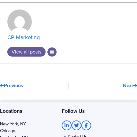
CP Marketing
View all posts
Prev
N
Previous
Next
Locations
Follow Us
L
T
F
New York, NY
i
w
a
Chicago, IL
n
i
c
Contact Us