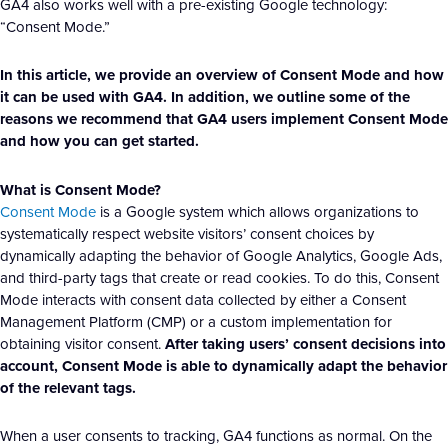
GA4 also works well with a pre-existing Google technology:
“Consent Mode.”
In this article, we provide an overview of Consent Mode and how
it can be used with GA4. In addition, we outline some of the
reasons we recommend that GA4 users implement Consent Mode
and how you can get started.
What is Consent Mode?
Consent Mode
is a Google system which allows organizations to
systematically respect website visitors’ consent choices by
dynamically adapting the behavior of Google Analytics, Google Ads,
and third-party tags that create or read cookies. To do this, Consent
Mode interacts with consent data collected by either a Consent
Management Platform (CMP) or a custom implementation for
obtaining visitor consent.
After taking users’ consent decisions into
account, Consent Mode is able to dynamically adapt the behavior
of the relevant tags.
When a user consents to tracking, GA4 functions as normal. On the