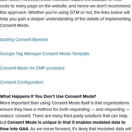
code to every page on the website, and hence we don’t recommend
this approach. Whether you’re using GTM or not, the links below will
help you gain a deeper understanding of the details of implementing
Consent Mode.
Adding Consent Banners
Google Tag Manager Consent Mode Template
Consent Mode for CMP providers
Consent Configuration
What Happens If You Don’t Use Consent Mode?
More important than using Consent Mode itself is that organizations
ensure they have a method for both requesting — and respecting —
visitors’ consent. There are many third-party solutions that can help,
but
Consent Mode is unique in that it enables modeled data to
flow into GA4.
As we move forward, it’s likely that modeled data will