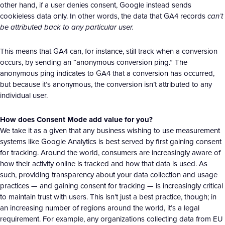
other hand, if a user denies consent, Google instead sends
cookieless data only. In other words, the data that GA4 records
can’t
be attributed back to any particular user.
This means that GA4 can, for instance, still track when a conversion
occurs, by sending an “anonymous conversion ping.” The
anonymous ping indicates to GA4 that a conversion has occurred,
but because it’s anonymous, the conversion isn’t attributed to any
individual user.
How does Consent Mode add value for you?
We take it as a given that any business wishing to use measurement
systems like Google Analytics is best served by first gaining consent
for tracking. Around the world, consumers are increasingly aware of
how their activity online is tracked and how that data is used. As
such, providing transparency about your data collection and usage
practices — and gaining consent for tracking — is increasingly critical
to maintain trust with users. This isn’t just a best practice, though; in
an increasing number of regions around the world, it’s a legal
requirement. For example, any organizations collecting data from EU