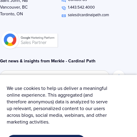
k
t
e
Saint John, NB
e
t
b
Vancouver, BC
1.443.542.4000
d
e
o
Toronto, ON
i
r
o
sales@cardinalpath.com
n
k
-
-
i
f
n
Get news & insights from Merkle - Cardinal Path
We use cookies to help us deliver a meaningful
online experience. This aggregated (and
© 2025 Merkle – Cardinal Path.
therefore anonymous) data is analyzed to serve
up relevant, personalized content to our users
Privacy Policy
Terms and Conditions
Cookies
across blogs, social media, webinars, and other
marketing activities.