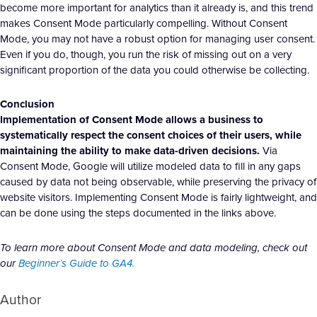
become more important for analytics than it already is, and this trend
makes Consent Mode particularly compelling. Without Consent
Mode, you may not have a robust option for managing user consent.
Even if you do, though, you run the risk of missing out on a very
significant proportion of the data you could otherwise be collecting.
Conclusion
Implementation of Consent Mode allows a business to
systematically respect the consent choices of their users, while
maintaining the ability to make data-driven decisions.
Via
Consent Mode, Google will utilize modeled data to fill in any gaps
caused by data not being observable, while preserving the privacy of
website visitors. Implementing Consent Mode is fairly lightweight, and
can be done using the steps documented in the links above.
To learn more about Consent Mode and data modeling, check out
our
Beginner’s Guide to GA4.
Author