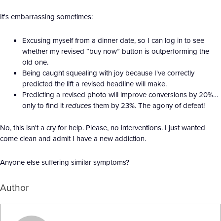
It's embarrassing sometimes:
Excusing myself from a dinner date, so I can log in to see
whether my revised “buy now” button is outperforming the
old one.
Being caught squealing with joy because I've correctly
predicted the lift a revised headline will make.
Predicting a revised photo will improve conversions by 20%…
only to find it
reduces
them by 23%. The agony of defeat!
No, this isn't a cry for help. Please, no interventions. I just wanted
come clean and admit I have a new addiction.
Anyone else suffering similar symptoms?
Author