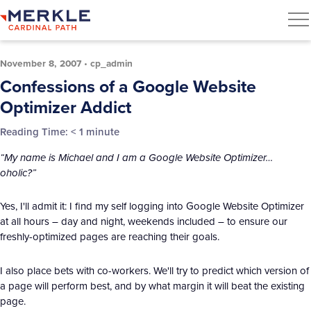
November 8, 2007
•
cp_admin
Confessions of a Google Website
Optimizer Addict
Reading Time:
< 1
minute
“My name is Michael and I am a Google Website Optimizer…
oholic?”
Yes, I'll admit it: I find my self logging into Google Website Optimizer
at all hours – day and night, weekends included – to ensure our
freshly-optimized pages are reaching their goals.
I also place bets with co-workers. We'll try to predict which version of
a page will perform best, and by what margin it will beat the existing
page.