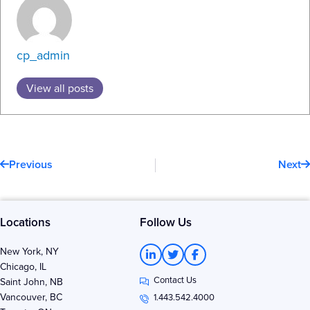
cp_admin
View all posts
Prev
N
Previous
Next
Locations
Follow Us
L
T
F
New York, NY
i
w
a
Chicago, IL
n
i
c
Contact Us
k
t
e
Saint John, NB
e
t
b
Vancouver, BC
1.443.542.4000
d
e
o