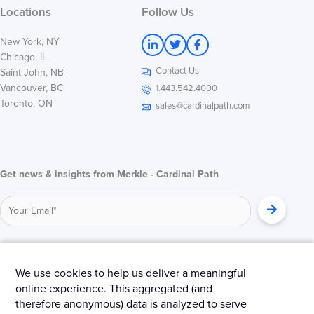
Locations
Follow Us
L
T
F
New York, NY
i
w
a
Chicago, IL
n
i
c
Contact Us
k
t
e
Saint John, NB
e
t
b
Vancouver, BC
1.443.542.4000
d
e
o
Toronto, ON
i
r
o
sales@cardinalpath.com
n
k
-
-
i
f
n
Get news & insights from Merkle - Cardinal Path
© 2025 Merkle – Cardinal Path.
We use cookies to help us deliver a meaningful
online experience. This aggregated (and
Privacy Policy
Terms and Conditions
Cookies
therefore anonymous) data is analyzed to serve