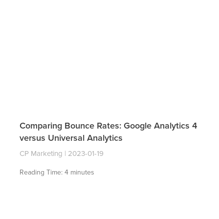
Comparing Bounce Rates: Google Analytics 4
versus Universal Analytics
CP Marketing
2023-01-19
Reading Time:
4
minutes