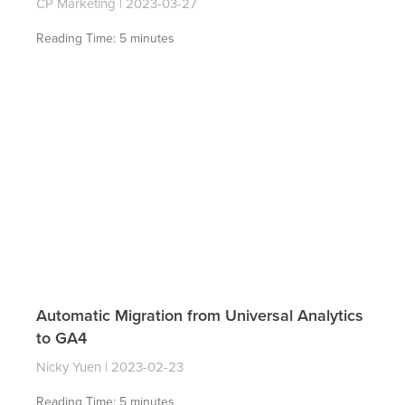
CP Marketing
2023-03-27
Reading Time:
5
minutes
Automatic Migration from Universal Analytics
to GA4
Nicky Yuen
2023-02-23
Reading Time:
5
minutes