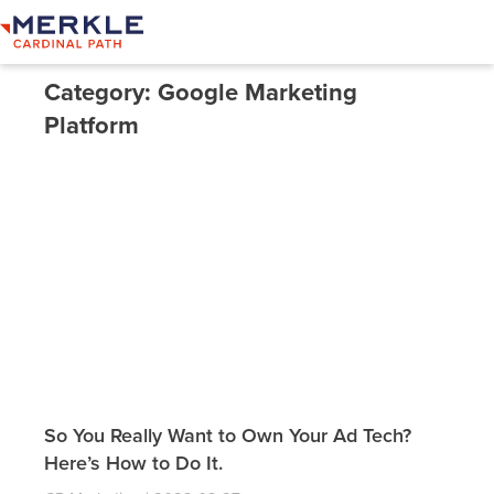
Category: Google Marketing
Platform
So You Really Want to Own Your Ad Tech?
Here’s How to Do It.