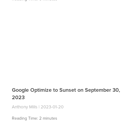
Google Optimize to Sunset on September 30,
2023
Anthony Mills
2023-01-20
Reading Time:
2
minutes