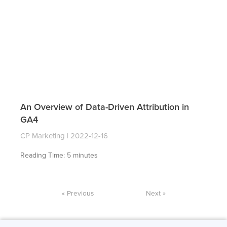
An Overview of Data-Driven Attribution in
GA4
CP Marketing
2022-12-16
Reading Time:
5
minutes
« Previous
Next »