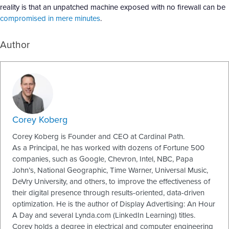
reality is that an unpatched machine exposed with no firewall can be
compromised in mere minutes
.
Author
Corey Koberg
Corey Koberg is Founder and CEO at Cardinal Path.
As a Principal, he has worked with dozens of Fortune 500
companies, such as Google, Chevron, Intel, NBC, Papa
John’s, National Geographic, Time Warner, Universal Music,
DeVry University, and others, to improve the effectiveness of
their digital presence through results-oriented, data-driven
optimization. He is the author of Display Advertising: An Hour
A Day and several Lynda.com (LinkedIn Learning) titles.
Corey holds a degree in electrical and computer engineering