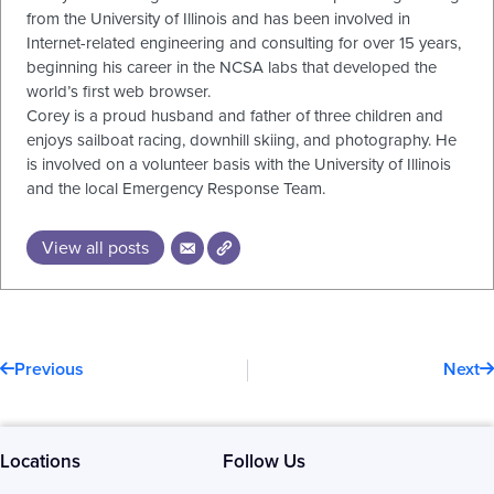
from the University of Illinois and has been involved in
Internet-related engineering and consulting for over 15 years,
beginning his career in the NCSA labs that developed the
world’s first web browser.
Corey is a proud husband and father of three children and
enjoys sailboat racing, downhill skiing, and photography. He
is involved on a volunteer basis with the University of Illinois
and the local Emergency Response Team.
View all posts
Prev
N
Previous
Next
Locations
Follow Us