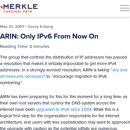
May 31, 2007
•
Corey Koberg
ARIN: Only IPv6 From Now On
Reading Time:
2
minutes
The group that controls the distribution of IP addresses has passed
a resolution that makes it virtually impossible to get more IPv4
addresses. In a strongly worded resolution, ARIN is taking “
any and
all measures necessary
” to “encourage migration to IPv6
numbering”.
ARIN has been preparing for this for this moment for a long time, as
their own root servers that control the DNS system across the
internet have been
upgraded to IPv6 since 2004
. While this is a
logical first step for the organization responsible for the internet
architecture, end users with less sophistication may want to approach
the upgrade with caution as the potential pitfalls are numerous,