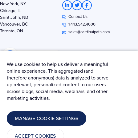
L
T
F
New York, NY
i
w
a
Chicago, IL
n
i
c
Contact Us
k
t
e
Saint John, NB
e
t
b
Vancouver, BC
1.443.542.4000
d
e
o
Toronto, ON
i
r
o
sales@cardinalpath.com
n
k
-
-
i
f
n
We use cookies to help us deliver a meaningful
online experience. This aggregated (and
therefore anonymous) data is analyzed to serve
Get news & insights from Merkle - Cardinal Path
up relevant, personalized content to our users
across blogs, social media, webinars, and other
marketing activities.
© 2025 Merkle – Cardinal Path.
MANAGE COOKIE SETTINGS
Privacy Policy
Terms and Conditions
Cookies
ACCEPT COOKIES