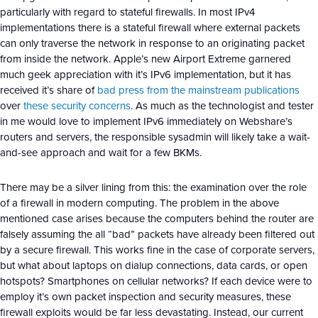
particularly with regard to stateful firewalls. In most IPv4
implementations there is a stateful firewall where external packets
can only traverse the network in response to an originating packet
from inside the network. Apple’s new Airport Extreme garnered
much geek appreciation with it’s IPv6 implementation, but it has
received it’s share of
bad press from the mainstream publications
over
these security concerns
. As much as the technologist and tester
in me would love to implement IPv6 immediately on Webshare’s
routers and servers, the responsible sysadmin will likely take a wait-
and-see approach and wait for a few BKMs.
There may be a silver lining from this: the examination over the role
of a firewall in modern computing. The problem in the above
mentioned case arises because the computers behind the router are
falsely assuming the all “bad” packets have already been filtered out
by a secure firewall. This works fine in the case of corporate servers,
but what about laptops on dialup connections, data cards, or open
hotspots? Smartphones on cellular networks? If each device were to
employ it’s own packet inspection and security measures, these
firewall exploits would be far less devastating. Instead, our current