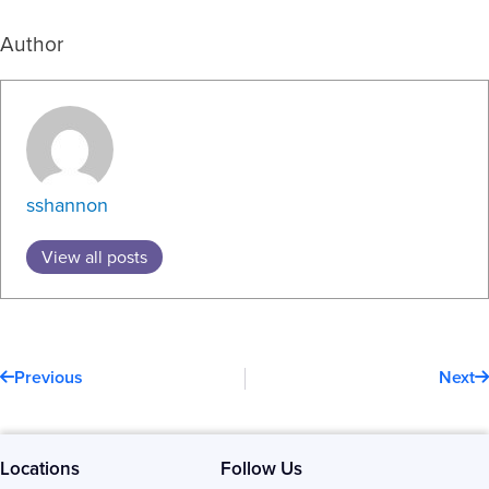
Author
sshannon
View all posts
Prev
N
Previous
Next
Locations
Follow Us