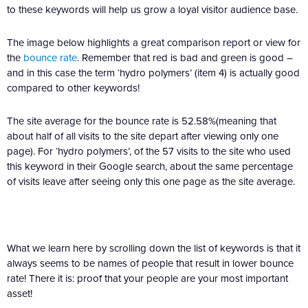
to these keywords will help us grow a loyal visitor audience base.
The image below highlights a great comparison report or view for
the
bounce rate
. Remember that red is bad and green is good –
and in this case the term ‘hydro polymers’ (item 4) is actually good
compared to other keywords!
The site average for the bounce rate is 52.58%(meaning that
about half of all visits to the site depart after viewing only one
page). For ‘hydro polymers’, of the 57 visits to the site who used
this keyword in their Google search, about the same percentage
of visits leave after seeing only this one page as the site average.
What we learn here by scrolling down the list of keywords is that it
always seems to be names of people that result in lower bounce
rate! There it is: proof that your people are your most important
asset!