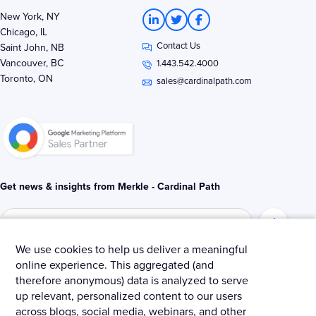
L
T
F
New York, NY
i
w
a
Chicago, IL
n
i
c
Contact Us
k
t
e
Saint John, NB
e
t
b
Vancouver, BC
1.443.542.4000
d
e
o
Toronto, ON
i
r
o
sales@cardinalpath.com
n
k
-
-
i
f
n
Get news & insights from Merkle - Cardinal Path
We use cookies to help us deliver a meaningful
online experience. This aggregated (and
© 2025 Merkle – Cardinal Path.
therefore anonymous) data is analyzed to serve
up relevant, personalized content to our users
Privacy Policy
Terms and Conditions
Cookies
across blogs, social media, webinars, and other