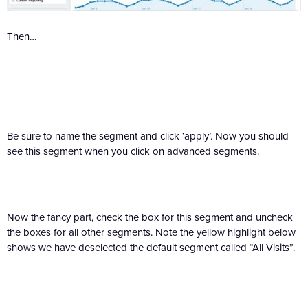
Then…
Be sure to name the segment and click ‘apply’. Now you should
see this segment when you click on advanced segments.
Now the fancy part, check the box for this segment and uncheck
the boxes for all other segments. Note the yellow highlight below
shows we have deselected the default segment called “All Visits”.