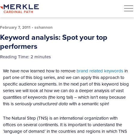
February 7, 2011
•
sshannon
Keyword analysis: Spot your top
performers
Reading Time:
2
minutes
We have now learned how to remove
brand related keywords
in
part one of this blog series, and we can apply this approach to
specific audience segments. In the next part of this keyword blog
series we will look at how we can do a deeper analysis of vast
quantities of keywords (the long tail) – which isn’t easy because
this is
seriously unstructured data
with a semantic spin!
The Natural Step (TNS) is an international organization with
offices on several continents. It is important to understand the
‘language of demand’ in the countries and regions in which TNS