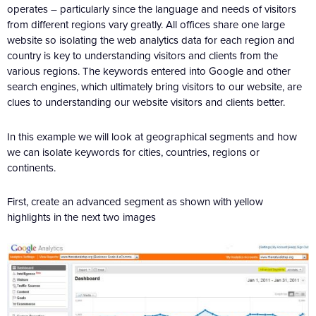
operates – particularly since the language and needs of visitors
from different regions vary greatly. All offices share one large
website so isolating the web analytics data for each region and
country is key to understanding visitors and clients from the
various regions. The keywords entered into Google and other
search engines, which ultimately bring visitors to our website, are
clues to understanding our website visitors and clients better.
In this example we will look at geographical segments and how
we can isolate keywords for cities, countries, regions or
continents.
First, create an advanced segment as shown with yellow
highlights in the next two images