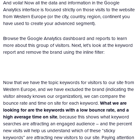
And voila! Now all the data and information in the Google
Analytics interface is focused strictly on those visits to the website
from Western Europe (or the city, country, region, continent you
have used to create your advanced segment).
Browse the Google Analytics dashboard and reports to learn
more about this group of visitors. Next, let’s look at the keyword
report and remove the brand using the inline filter:
Now that we have the topic keywords for visitors to our site from
Western Europe, and we have excluded the brand (indicating the
visitor already knows our organization), we can compare the
bounce rate and time on site for each keyword.
What we are
looking for are the keywords with a low bounce rate, and a
high average time on site
, because this shows what keyword
searches are attracting an engaged audience – and the percent
new visits will help us understand which of these “sticky
keywords” are attracting new visitors to our site. Paying attention