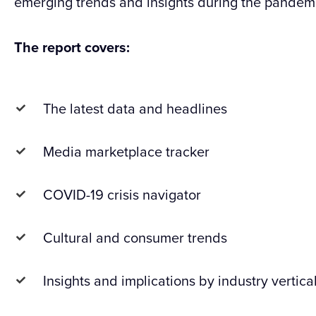
emerging trends and insights during the pandem
The report covers:
The latest data and headlines
Media marketplace tracker
COVID-19 crisis navigator
Cultural and consumer trends
Insights and implications by industry vertica