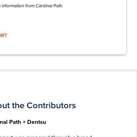
e information from Cardinal Path
ORT
ut the Contributors​
nal Path + Dentsu