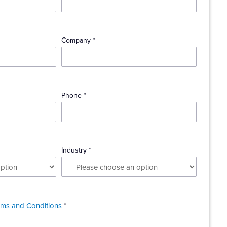
Company *
Phone *
Industry *
rms and Conditions
*