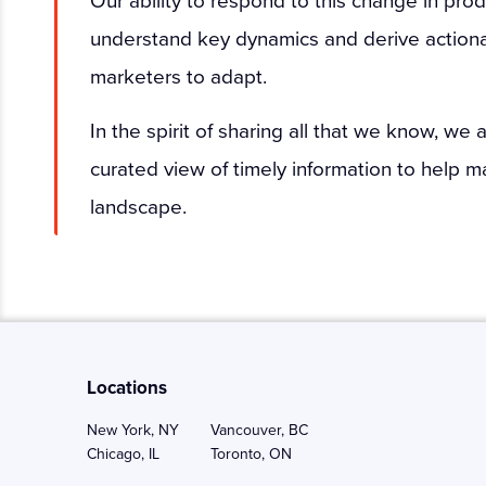
understand key dynamics and derive actionab
marketers to adapt.
In the spirit of sharing all that we know, we
curated view of timely information to help m
landscape.
Locations
New York, NY
Vancouver, BC
Chicago, IL
Toronto, ON