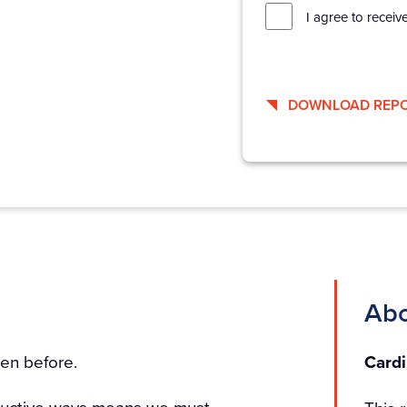
I agree to receiv
DOWNLOAD REP
Abo
en before.
Cardi
roductive ways means we must