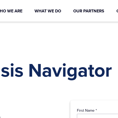
HO WE ARE
WHAT WE DO
OUR PARTNERS
sis Navigator
First Name *