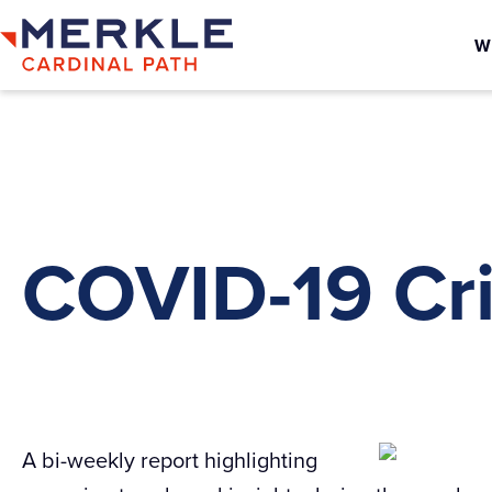
W
COVID-19 Cri
A bi-weekly report highlighting