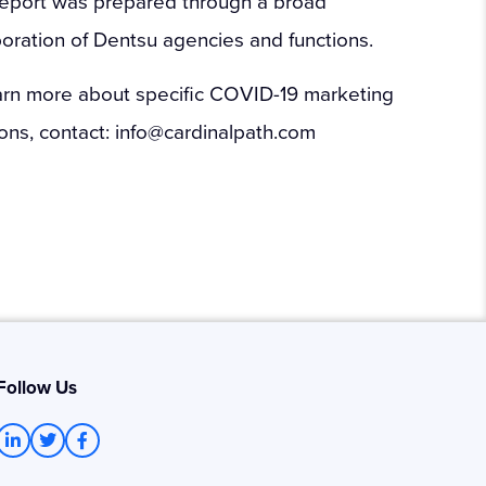
report was prepared through a broad
boration of Dentsu agencies and functions.
arn more about specific COVID-19 marketing
ions, contact: info@cardinalpath.com
Follow Us
L
T
F
i
w
a
n
i
c
k
t
e