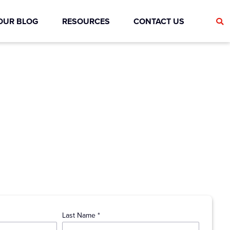
OUR BLOG
RESOURCES
CONTACT US
Last Name *