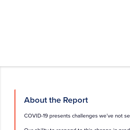
About the Report
COVID-19 presents challenges we’ve not se
Our ability to respond to this change in p