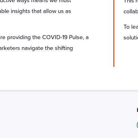
This 
le insights that allow us as
colla
To le
 are providing the COVID-19 Pulse, a
solut
arketers navigate the shifting