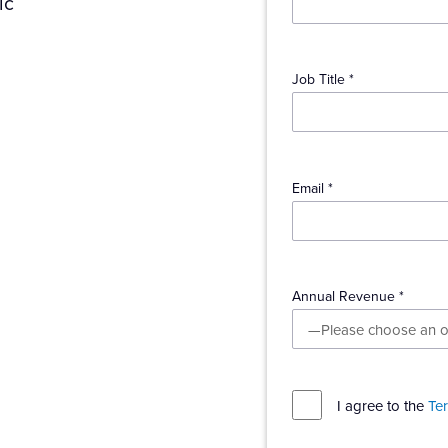
ic
Job Title *
Email *
Annual Revenue *
l
I agree to the
Te