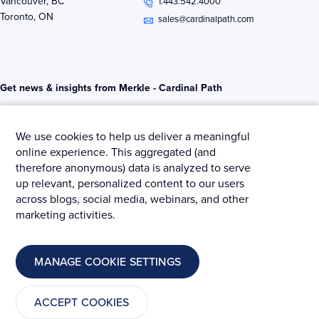
Vancouver, BC
1.443.542.4000
d
e
o
Toronto, ON
i
r
o
sales@cardinalpath.com
n
k
-
-
i
f
n
Get news & insights from Merkle - Cardinal Path
We use cookies to help us deliver a meaningful
online experience. This aggregated (and
therefore anonymous) data is analyzed to serve
© 2025 Merkle – Cardinal Path.
up relevant, personalized content to our users
across blogs, social media, webinars, and other
Privacy Policy
Terms and Conditions
Cookies
marketing activities.
MANAGE COOKIE SETTINGS
ACCEPT COOKIES