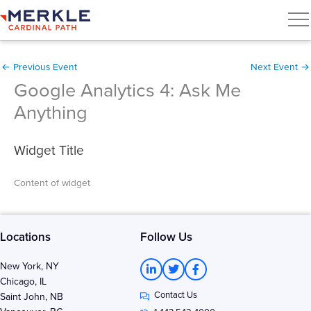
←
Previous Event
Next Event
→
Google Analytics 4: Ask Me
Anything
Widget Title
Content of widget
Locations
Follow Us
L
T
F
New York, NY
i
w
a
Chicago, IL
n
i
c
Contact Us
k
t
e
Saint John, NB
e
t
b