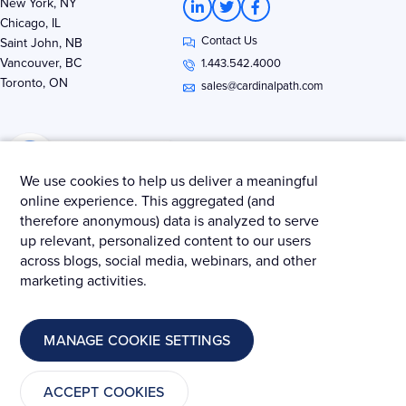
New York, NY
i
w
a
Chicago, IL
n
i
c
Contact Us
k
t
e
Saint John, NB
e
t
b
Vancouver, BC
1.443.542.4000
d
e
o
Toronto, ON
i
r
o
sales@cardinalpath.com
n
k
-
-
i
f
n
We use cookies to help us deliver a meaningful
online experience. This aggregated (and
therefore anonymous) data is analyzed to serve
Get news & insights from Merkle - Cardinal Path
up relevant, personalized content to our users
across blogs, social media, webinars, and other
marketing activities.
© 2025 Merkle – Cardinal Path.
MANAGE COOKIE SETTINGS
Privacy Policy
Terms and Conditions
Cookies
ACCEPT COOKIES