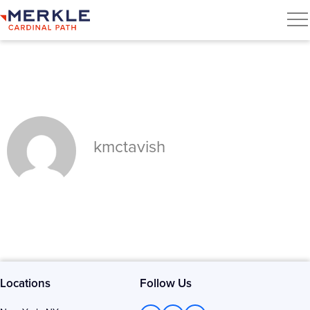
kmctavish
Locations
Follow Us
L
T
F