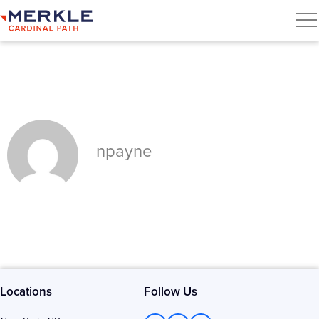
npayne
Locations
Follow Us
L
T
F