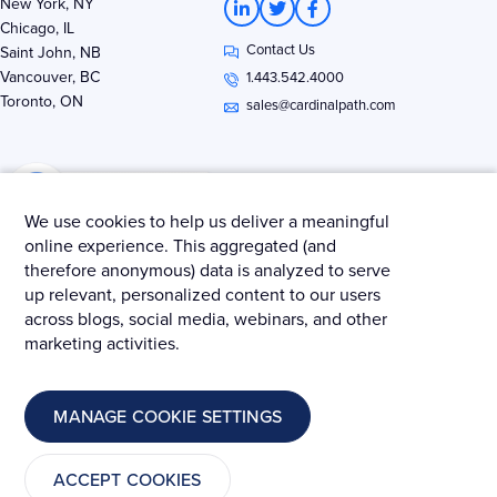
New York, NY
i
w
a
Chicago, IL
n
i
c
Contact Us
k
t
e
Saint John, NB
e
t
b
Vancouver, BC
1.443.542.4000
d
e
o
Toronto, ON
i
r
o
sales@cardinalpath.com
n
k
-
-
i
f
n
We use cookies to help us deliver a meaningful
online experience. This aggregated (and
therefore anonymous) data is analyzed to serve
Get news & insights from Merkle - Cardinal Path
up relevant, personalized content to our users
across blogs, social media, webinars, and other
marketing activities.
© 2025 Merkle – Cardinal Path.
MANAGE COOKIE SETTINGS
Privacy Policy
Terms and Conditions
Cookies
ACCEPT COOKIES